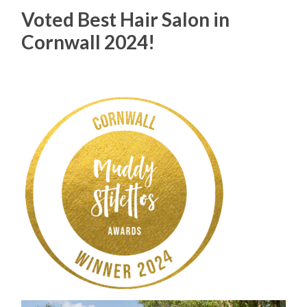
Voted Best Hair Salon in
Cornwall 2024!