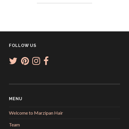
FOLLOW US
MENU
Welcome to Marzipan Hair
Team