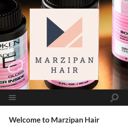
Marzipan
Hair
Toggl
Toggle
search
mobile
field
menu
Welcome to Marzipan Hair