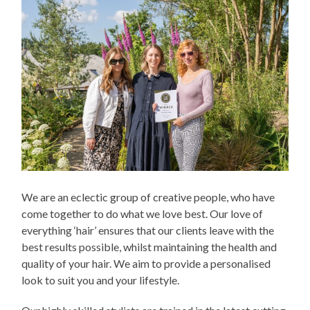
We are an eclectic group of creative people, who have
come together to do what we love best. Our love of
everything ‘hair’ ensures that our clients leave with the
best results possible, whilst maintaining the health and
quality of your hair. We aim to provide a personalised
look to suit you and your lifestyle.