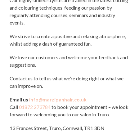
Our highly skilled stylists are trained in the latest cutting
and colouring techniques, feeding our passion by
regularly attending courses, seminars and industry
events.
We strive to create a positive and relaxing atmosphere,
whilst adding a dash of guaranteed fun.
We love our customers and welcome your feedback and
suggestions.
Contact us to tell us what we’re doing right or what we
can improve on.
Email us
info@marzipanhair.co.uk
Call
01872 273784
to book your appointment – we look
forward to welcoming you to our salon in Truro.
13 Frances Street, Truro, Cornwall, TR1 3DN