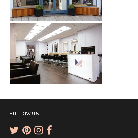
FOLLOW US