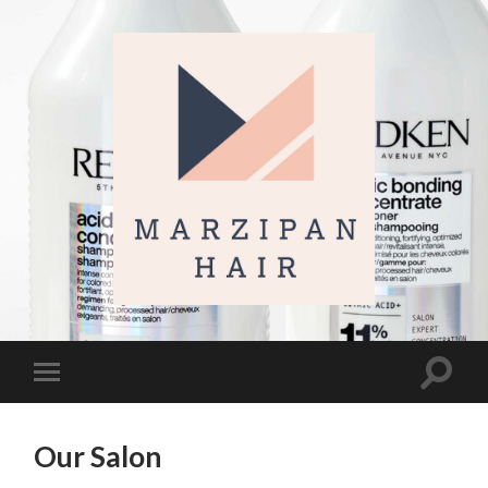
Marzipan
Hair
Toggl
Toggle
search
mobile
field
menu
Our Salon