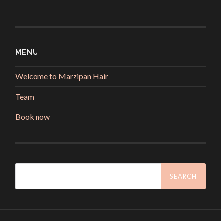
MENU
Welcome to Marzipan Hair
Team
Book now
Search
for: